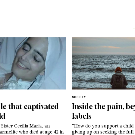
SOCIETY
le that captivated
Inside the pain, b
ld
labels
 Sister Cecilia María, an
“How do you support a child
rmelite who died at age 42 in
giving up on seeking the full 