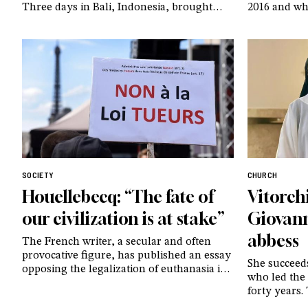
Three days in Bali, Indonesia, brought
2016 and who
together leaders of the CL communities
currently u
from Southeast Asia and the surrounding
ten years la
regions. To gathered to be together and
reflection 
share stories of the many small shoots
believers al
they have seen – and continue to see –
before her l
sprout in their countries
SOCIETY
CHURCH
Houellebecq: “The fate of
Vitorch
our civilization is at stake”
Giovann
abbess
The French writer, a secular and often
provocative figure, has published an essay
She succeed
opposing the legalization of euthanasia in
who led the
his country: “Modernity is destroying itself
forty years.
right before our eyes”
reference f