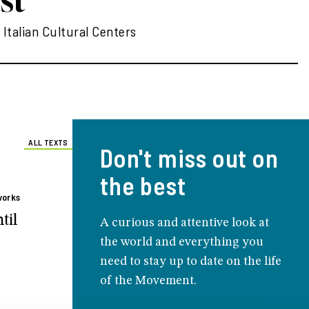
 Italian Cultural Centers
ALL TEXTS
Don't miss out on
the best
works
til
A curious and attentive look at
the world and everything you
need to stay up to date on the life
of the Movement.