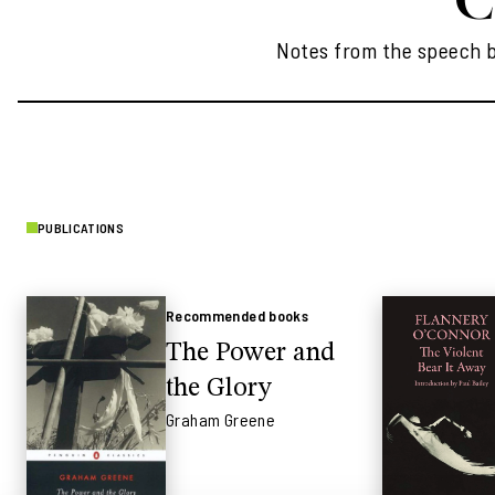
Notes from the speech by
PUBLICATIONS
Recommended books
The Power and
the Glory
Graham Greene