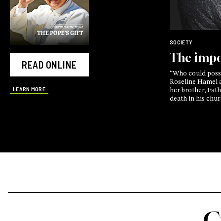
SOCIETY
The impo
READ ONLINE
“Who could possi
Roseline Hamel as
LEARN MORE
her brother, Fat
death in his chu
Nassera Kermich
killed him. They
abyss. And they c
C