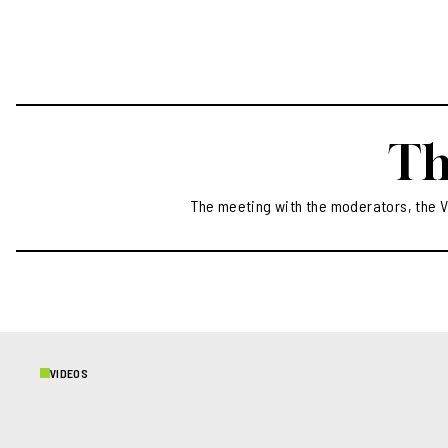
continues t
today. Prosp
beauty and n
gives to th
totally to H
Th
The meeting with the moderators, the V
VIDEOS