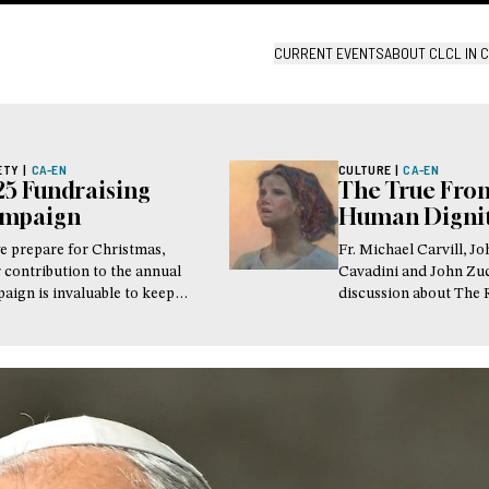
CURRENT EVENTS
ABOUT CL
CL IN 
ETY
|
CA-EN
CULTURE
|
CA-EN
25 Fundraising
The True Fron
mpaign
Human Digni
e prepare for Christmas,
Fr. Michael Carvill, J
 contribution to the annual
Cavadini and John Zu
aign is invaluable to keep
discussion about The 
 Presence a place of real and
Sense at the New Yor
ble hope for the world
Encounter.