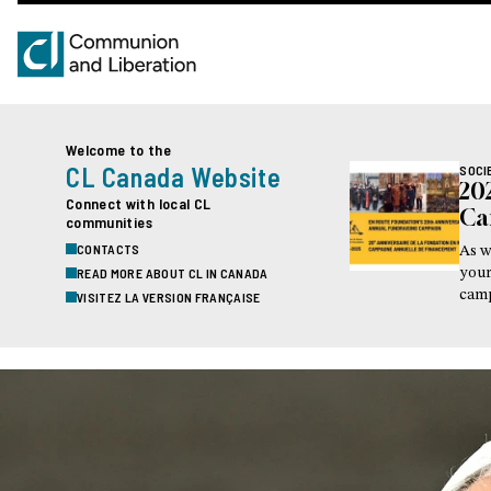
Welcome to the
CL Canada Website
SOCI
20
Connect with local CL
Ca
communities
CONTACTS
As w
READ MORE ABOUT CL IN CANADA
your
camp
VISITEZ LA VERSION FRANÇAISE
this
visi