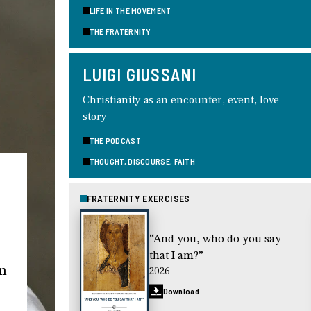
LIFE IN THE MOVEMENT
THE FRATERNITY
LUIGI GIUSSANI
Christianity as an encounter, event, love
story
THE PODCAST
THOUGHT, DISCOURSE, FAITH
FRATERNITY EXERCISES
“And you, who do you say
that I am?”
in
2026
Download