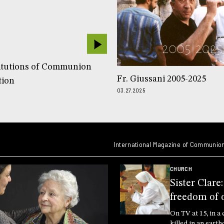
itutions of Communion
Fr. Giussani 2005-2025
tion
03.27.2025
International Magazine of Communion
CHURCH
Sister Clare
freedom of 
On TV at 15, in a 
killed in an earth