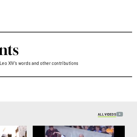
nts
Leo XIV's words and other contributions
ALL VIDEOS