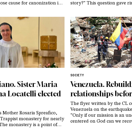
se cause for canonization is
story?” This question gave ri
nderway. And of an image that,
GenerAzioneD, an association
ter, continues to provoke
who, drawing on their own e
among believers and non-
advocate for a cautious and 
ike – taken just moments
approach to gender dysphori
ast breath
adolescents
SOCIETY
iano. Sister Maria
Venezuela. Rebuil
a Locatelli elected
relationships befor
The flyer written by the CL
Venezuela on the earthquake
s Mother Rosaria Spreafico,
“Only if our mission is an u
 Trappist monastery for nearly
centered on God can we reco
 The monastery is a point of
certainties that have crumble
or women’s monasticism and