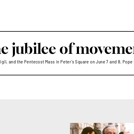
hearts of our people”
o attract numerous vocations
eri: “You area witness to the
ewness of life that Christ
ose who entrust themselves
im”
e jubilee of moveme
igil, and the Pentecost Mass in Peter’s Square on June 7 and 8. Pope 