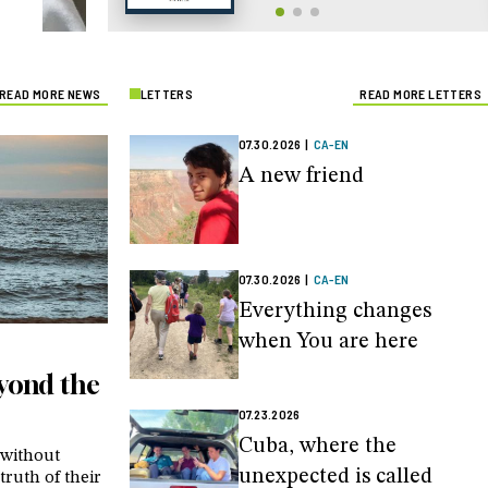
READ MORE NEWS
LETTERS
READ MORE LETTERS
07.30.2026
|
CA-EN
A new friend
07.30.2026
|
CA-EN
Everything changes
when You are here
eyond the
07.23.2026
Cuba, where the
 without
unexpected is called
truth of their