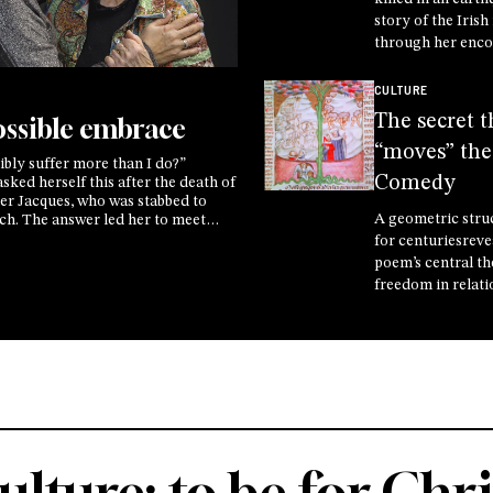
story of the Iris
through her enco
Crucified One, di
the secret of life 
CULTURE
of Another
The secret t
ssible embrace
“moves” the
bly suffer more than I do?”
Comedy
ked herself this after the death of
her Jacques, who was stabbed to
A geometric stru
rch. The answer led her to meet
e, the mother of the man who
for centuriesreve
 found themselves in the same
poem’s central t
hose not to face it alone
freedom in relati
Professor Ambro
explains ahead of
conversation wit
astrophysicist M
at the Rimini Me
ulture: to be for Chri