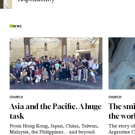
NEWS
CHURCH
CHURCH
Asia and the Pacific. A huge
The smi
task
the wor
From Hong Kong, Japan, China, Taiwan,
The story of
Malaysia, the Philippines… and beyond.
Argentine Ca