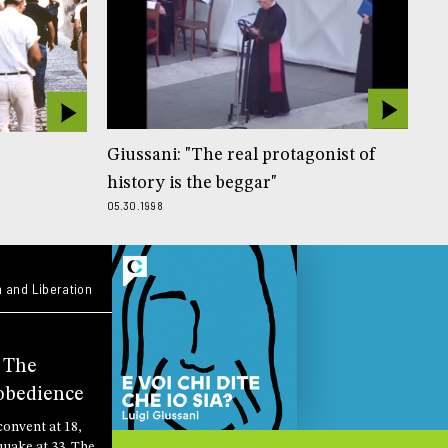
Giussani: "The real protagonist of
history is the beggar"
05.30.1998
 and Liberation
: The
obedience
convent at 18,
quake at 33. The