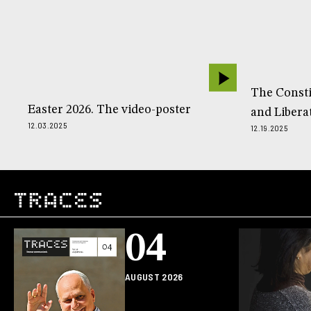
The Const
Easter 2026. The video-poster
and Libera
12.03.2025
12.19.2025
04
AUGUST 2026