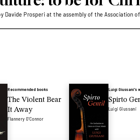
 Davide Prosperi at the assembly of the Association of
Recommended books
Luigi Giussani's 
The Violent Bear
Spirto Gen
Luigi Giussani
It Away
Flannery O'Connor