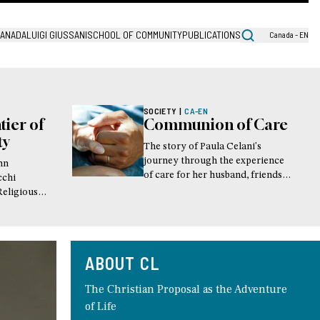
CANADA
LUIGI GIUSSANI
SCHOOL OF COMMUNITY
PUBLICATIONS
Canada - EN
SOCIETY
|
CA-EN
tier of
Communion of Care
ty
The story of Paula Celani's
journey through the experience
ohn
of care for her husband, friends
cchi
and family members during their
Religious
time of illness. This article was
k
first published in the magazine
"Lives lived"
ABOUT CL
The Christian Proposal as the Adventure
of Life