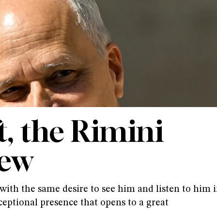
t, the Rimini
iew
ith the same desire to see him and listen to him 
ceptional presence that opens to a great