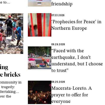
se to
friendship
 of parents
xperiences,
07.23.2026
personalized
a in
‘Prophecies for Peace’ in
Northern Europe
06.29.2026
“Faced with the
earthquake, I don’t
understand, but I choose
ding
to trust”
e bricks
06.25.2026
 community in
 tragedy:
Macerata-Loreto. A
ndertaking
prayer to offer for
ver the
d in the
everyone