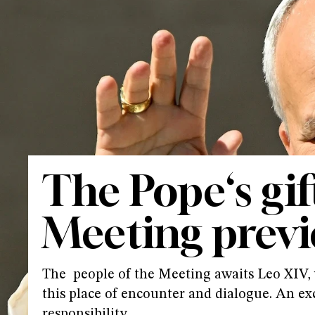
The Pope‘s gif
Meeting prev
The people of the Meeting awaits Leo XIV, w
this place of encounter and dialogue. An ex
responsibility